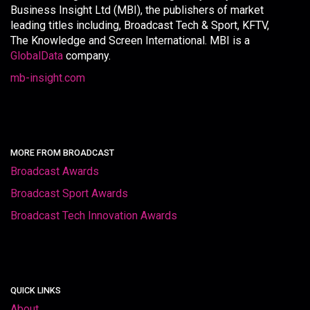
Business Insight Ltd (MBI), the publishers of market
leading titles including, Broadcast Tech & Sport, KFTV,
The Knowledge and Screen International. MBI is a
GlobalData
company.
mb-insight.com
MORE FROM BROADCAST
Broadcast Awards
Broadcast Sport Awards
Broadcast Tech Innovation Awards
QUICK LINKS
About