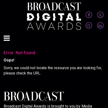
Error: Not found
Oops!
Sorry, we could not locate the resource you are looking for,
please check the URL.
Broadcast Digital Awards is brought to you by Media