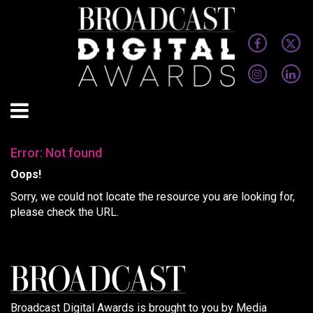
Error: Not found
Oops!
Sorry, we could not locate the resource you are looking for,
please check the URL.
Broadcast Digital Awards is brought to you by Media