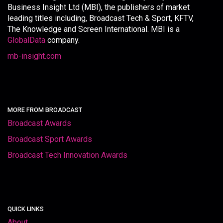
Business Insight Ltd (MBI), the publishers of market
leading titles including, Broadcast Tech & Sport, KFTV,
The Knowledge and Screen International. MBI is a
GlobalData
company.
mb-insight.com
MORE FROM BROADCAST
Broadcast Awards
Broadcast Sport Awards
Broadcast Tech Innovation Awards
QUICK LINKS
About