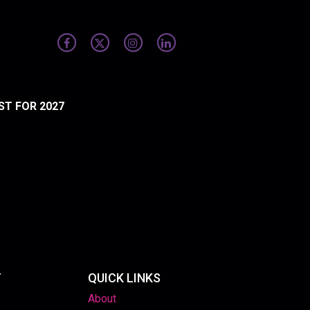
ST FOR 2027
T
QUICK LINKS
About