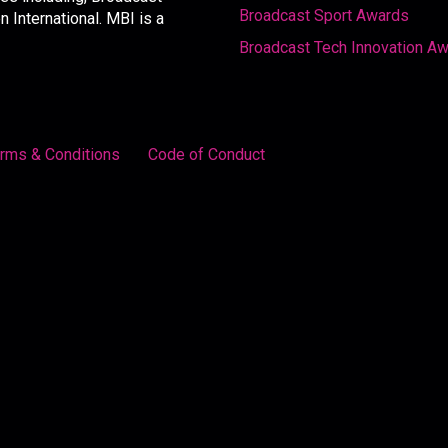
Broadcast Sport Awards
International. MBI is a
Broadcast Tech Innovation A
rms & Conditions
Code of Conduct