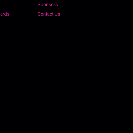
Sponsors
wards
Contact Us