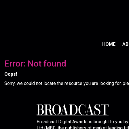
HOME
A
Error: Not found
Oops!
Sorry, we could not locate the resource you are looking for, p
Broadcast Digital Awards is brought to you b
Ltd (MBI), the publishers of market leading tit