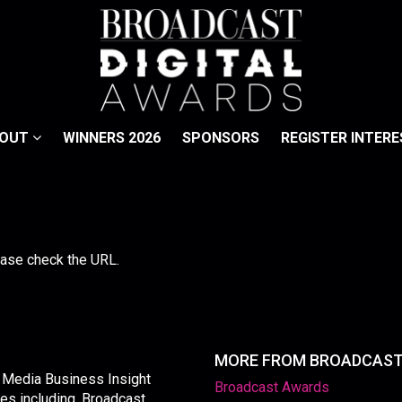
BOUT
WINNERS 2026
SPONSORS
REGISTER INTERE
lease check the URL.
MORE FROM BROADCAS
y Media Business Insight
Broadcast Awards
les including, Broadcast