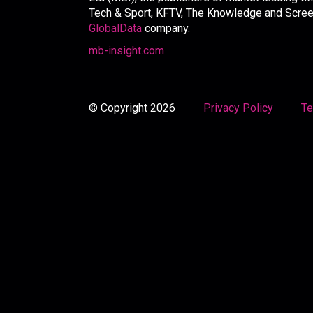
Tech & Sport, KFTV, The Knowledge and Screen 
GlobalData
company.
mb-insight.com
© Copyright 2026
Privacy Policy
Te