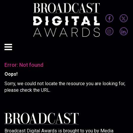
Error: Not found
Oops!
Sorry, we could not locate the resource you are looking for,
please check the URL.
Broadcast Digital Awards is brought to you by Media