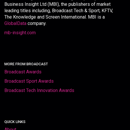
Business Insight Ltd (MBI), the publishers of market
leading titles including, Broadcast Tech & Sport, KFTV,
The Knowledge and Screen International. MBI is a
GlobalData
company.
mb-insight.com
MORE FROM BROADCAST
Broadcast Awards
Broadcast Sport Awards
Broadcast Tech Innovation Awards
QUICK LINKS
About