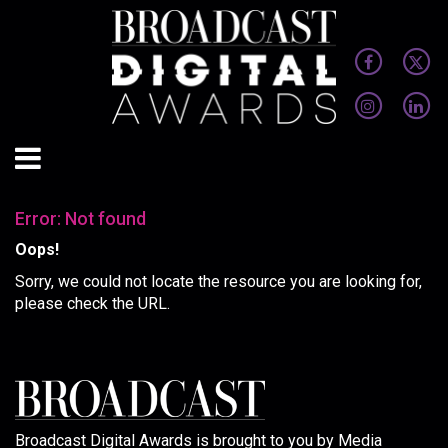
Error: Not found
Oops!
Sorry, we could not locate the resource you are looking for,
please check the URL.
Broadcast Digital Awards is brought to you by Media