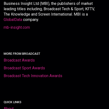
Business Insight Ltd (MBI), the publishers of market
leading titles including, Broadcast Tech & Sport, KFTV,
The Knowledge and Screen International. MBI is a
GlobalData
company.
mb-insight.com
MORE FROM BROADCAST
Broadcast Awards
Broadcast Sport Awards
Broadcast Tech Innovation Awards
QUICK LINKS
About