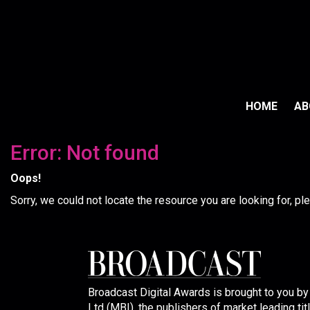
HOME
A
Error: Not found
Oops!
Sorry, we could not locate the resource you are looking for, p
Broadcast Digital Awards is brought to you b
Ltd (MBI), the publishers of market leading tit