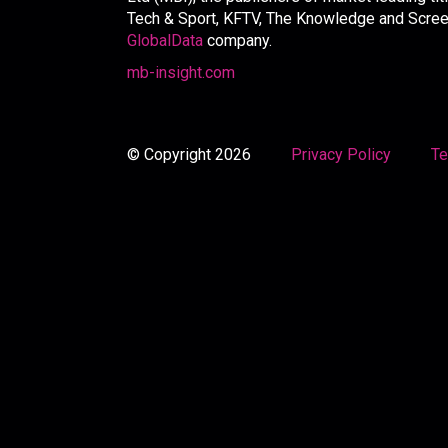
Tech & Sport, KFTV, The Knowledge and Screen 
GlobalData
company.
mb-insight.com
© Copyright 2026
Privacy Policy
Te