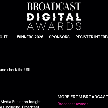
BOUT
WINNERS 2026
SPONSORS
REGISTER INTERE
lease check the URL.
MORE FROM BROADCAS
y Media Business Insight
Broadcast Awards
les including, Broadcast