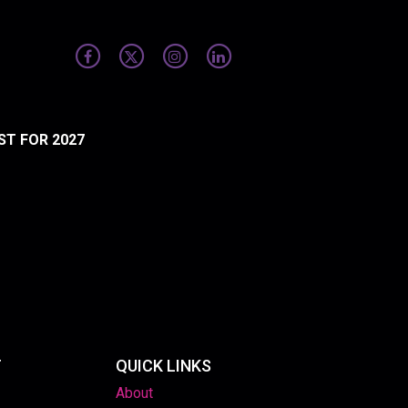
ST FOR 2027
T
QUICK LINKS
About