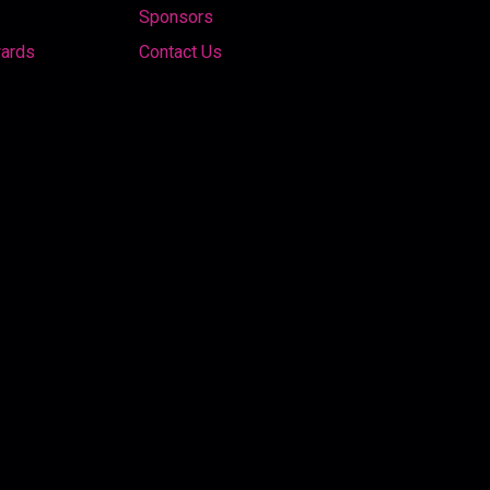
Sponsors
wards
Contact Us