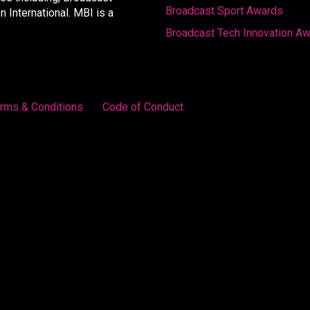
Broadcast Sport Awards
International. MBI is a
Broadcast Tech Innovation A
rms & Conditions
Code of Conduct