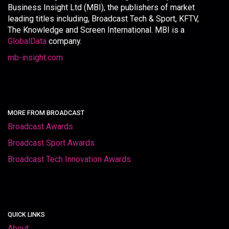
Business Insight Ltd (MBI), the publishers of market
leading titles including, Broadcast Tech & Sport, KFTV,
The Knowledge and Screen International. MBI is a
GlobalData
company.
mb-insight.com
MORE FROM BROADCAST
Broadcast Awards
Broadcast Sport Awards
Broadcast Tech Innovation Awards
QUICK LINKS
About