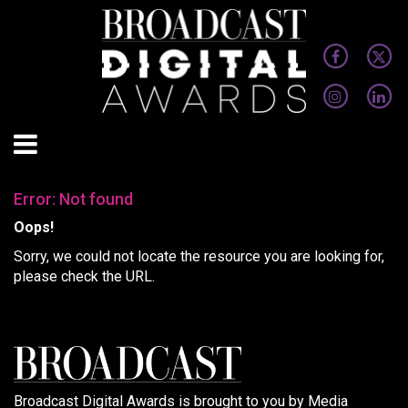
Error: Not found
Oops!
Sorry, we could not locate the resource you are looking for,
please check the URL.
Broadcast Digital Awards is brought to you by Media