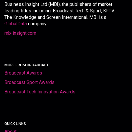
Business Insight Ltd (MBI), the publishers of market
leading titles including, Broadcast Tech & Sport, KFTV,
The Knowledge and Screen International. MBI is a
GlobalData
company.
mb-insight.com
MORE FROM BROADCAST
Broadcast Awards
Broadcast Sport Awards
Broadcast Tech Innovation Awards
QUICK LINKS
About