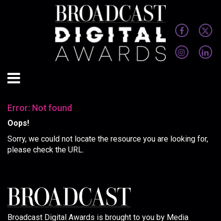
Error: Not found
Oops!
Sorry, we could not locate the resource you are looking for,
please check the URL.
Broadcast Digital Awards is brought to you by Media