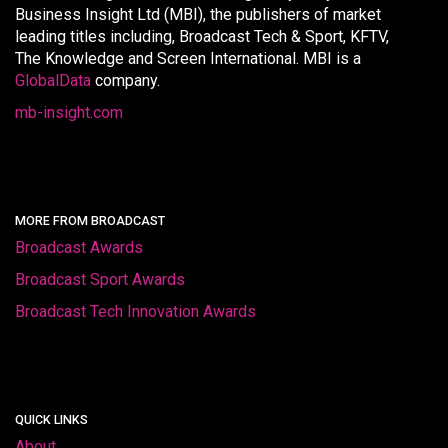
Business Insight Ltd (MBI), the publishers of market
leading titles including, Broadcast Tech & Sport, KFTV,
The Knowledge and Screen International. MBI is a
GlobalData
company.
mb-insight.com
MORE FROM BROADCAST
Broadcast Awards
Broadcast Sport Awards
Broadcast Tech Innovation Awards
QUICK LINKS
About