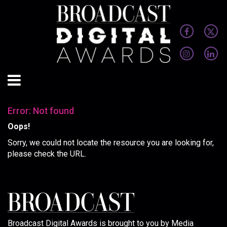
Error: Not found
Oops!
Sorry, we could not locate the resource you are looking for,
please check the URL.
Broadcast Digital Awards is brought to you by Media