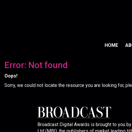
HOME
A
Error: Not found
Oops!
Sorry, we could not locate the resource you are looking for, p
Broadcast Digital Awards is brought to you b
Ltd (MBI), the publishers of market leading tit