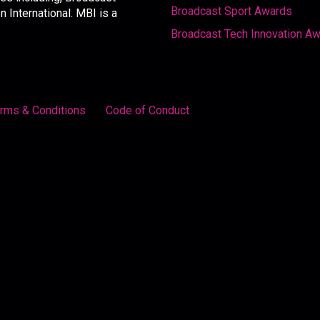
Broadcast Sport Awards
International. MBI is a
Broadcast Tech Innovation A
rms & Conditions
Code of Conduct