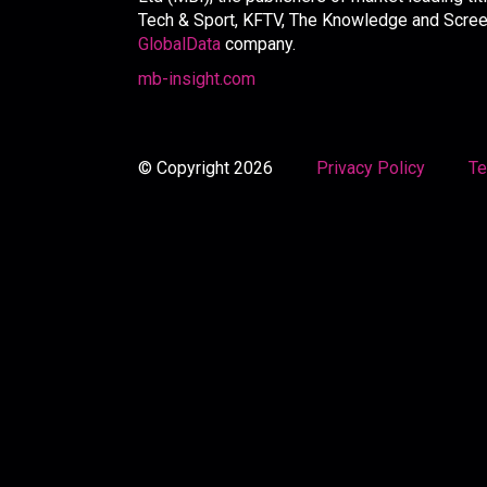
Tech & Sport, KFTV, The Knowledge and Screen 
GlobalData
company.
mb-insight.com
© Copyright 2026
Privacy Policy
Te