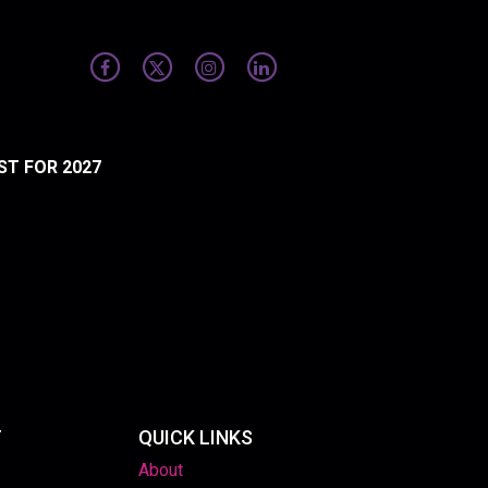
ST FOR 2027
T
QUICK LINKS
About