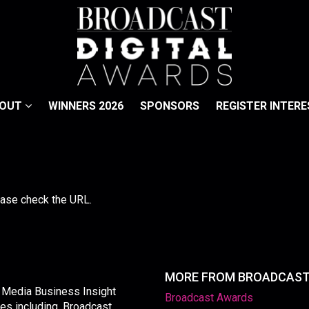
BOUT
WINNERS 2026
SPONSORS
REGISTER INTERE
lease check the URL.
MORE FROM BROADCAS
y Media Business Insight
Broadcast Awards
les including, Broadcast