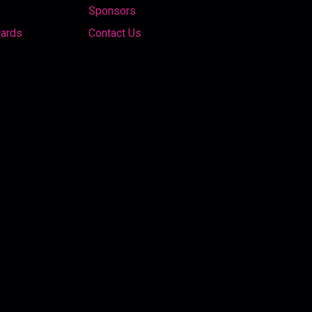
Sponsors
wards
Contact Us