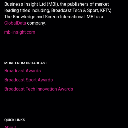
Business Insight Ltd (MBI), the publishers of market
leading titles including, Broadcast Tech & Sport, KFTV,
The Knowledge and Screen International. MBI is a
GlobalData
company.
mb-insight.com
MORE FROM BROADCAST
Broadcast Awards
Broadcast Sport Awards
Broadcast Tech Innovation Awards
QUICK LINKS
About