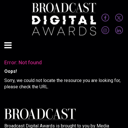
Error: Not found
Oops!
Sorry, we could not locate the resource you are looking for,
please check the URL.
Broadcast Digital Awards is brought to you by Media