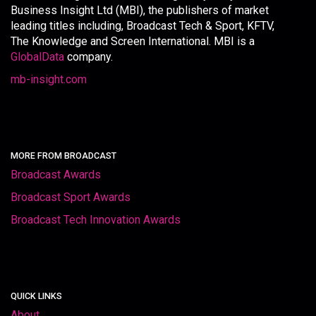
Business Insight Ltd (MBI), the publishers of market
leading titles including, Broadcast Tech & Sport, KFTV,
The Knowledge and Screen International. MBI is a
GlobalData
company.
mb-insight.com
MORE FROM BROADCAST
Broadcast Awards
Broadcast Sport Awards
Broadcast Tech Innovation Awards
QUICK LINKS
About