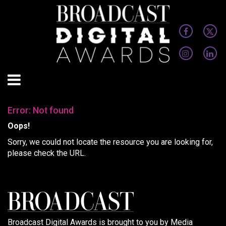
Error: Not found
Oops!
Sorry, we could not locate the resource you are looking for,
please check the URL.
Broadcast Digital Awards is brought to you by Media