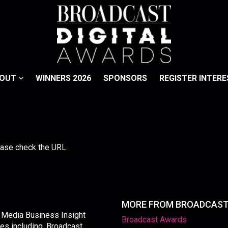
BOUT
WINNERS 2026
SPONSORS
REGISTER INTERE
lease check the URL.
MORE FROM BROADCAS
y Media Business Insight
Broadcast Awards
les including, Broadcast