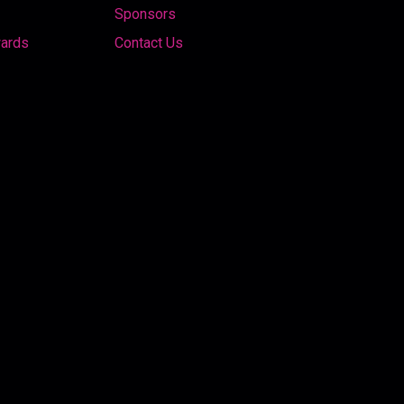
Sponsors
wards
Contact Us