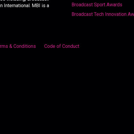
Broadcast Sport Awards
International. MBI is a
Broadcast Tech Innovation A
rms & Conditions
Code of Conduct