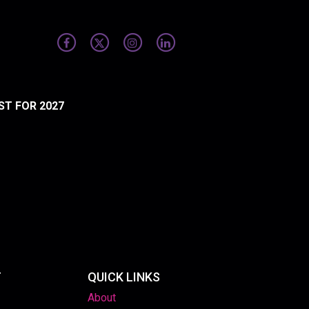
ST FOR 2027
T
QUICK LINKS
About