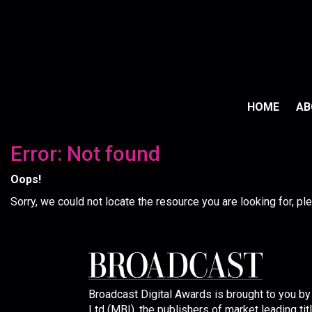
HOME
A
Error: Not found
Oops!
Sorry, we could not locate the resource you are looking for, p
Broadcast Digital Awards is brought to you b
Ltd (MBI), the publishers of market leading tit