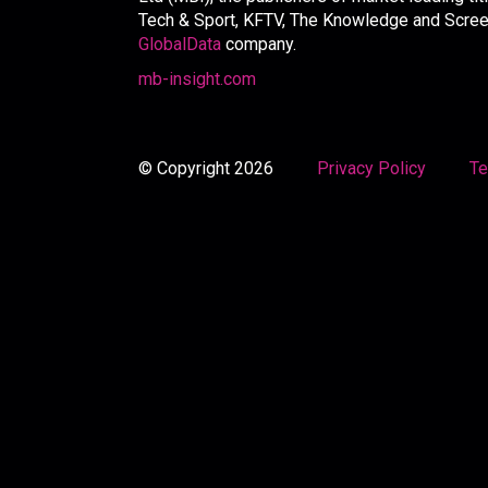
Tech & Sport, KFTV, The Knowledge and Screen 
GlobalData
company.
mb-insight.com
© Copyright 2026
Privacy Policy
Te