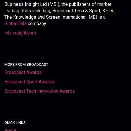
Business Insight Ltd (MBI), the publishers of market
leading titles including, Broadcast Tech & Sport, KFTV,
The Knowledge and Screen International. MBI is a
GlobalData
company.
mb-insight.com
MORE FROM BROADCAST
Broadcast Awards
Broadcast Sport Awards
Broadcast Tech Innovation Awards
QUICK LINKS
About