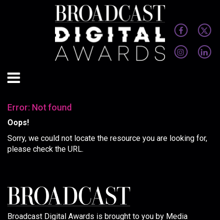
Error: Not found
Oops!
Sorry, we could not locate the resource you are looking for,
please check the URL.
Broadcast Digital Awards is brought to you by Media