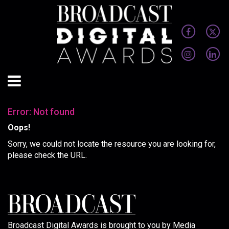
Error: Not found
Oops!
Sorry, we could not locate the resource you are looking for,
please check the URL.
Broadcast Digital Awards is brought to you by Media