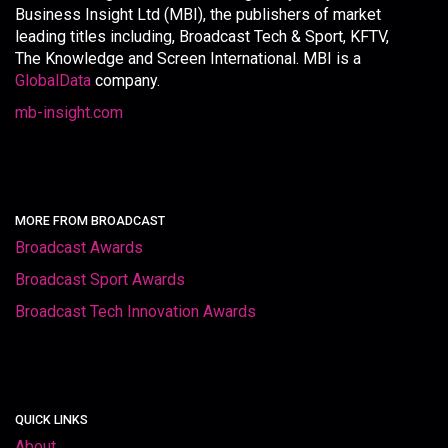
Business Insight Ltd (MBI), the publishers of market
leading titles including, Broadcast Tech & Sport, KFTV,
The Knowledge and Screen International. MBI is a
GlobalData
company.
mb-insight.com
MORE FROM BROADCAST
Broadcast Awards
Broadcast Sport Awards
Broadcast Tech Innovation Awards
QUICK LINKS
About