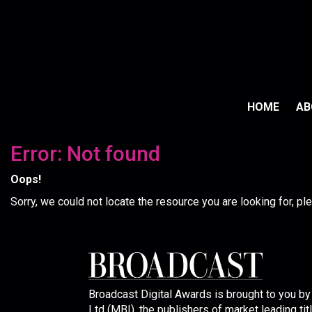
HOME
A
Error: Not found
Oops!
Sorry, we could not locate the resource you are looking for, p
Broadcast Digital Awards is brought to you b
Ltd (MBI), the publishers of market leading tit