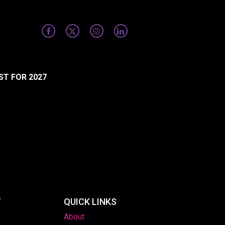
ST FOR 2027
T
QUICK LINKS
About