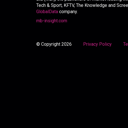
Tech & Sport, KFTV, The Knowledge and Screen 
GlobalData
company.
mb-insight.com
© Copyright 2026
Privacy Policy
Te