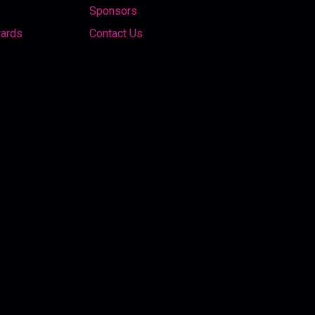
Sponsors
wards
Contact Us