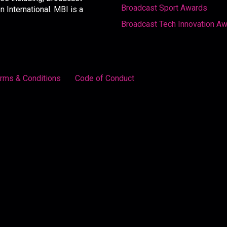
Broadcast Sport Awards
International. MBI is a
Broadcast Tech Innovation A
rms & Conditions
Code of Conduct