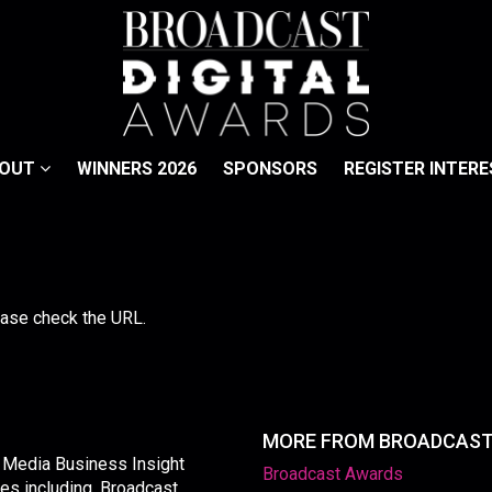
BOUT
WINNERS 2026
SPONSORS
REGISTER INTERE
lease check the URL.
MORE FROM BROADCAS
y Media Business Insight
Broadcast Awards
les including, Broadcast