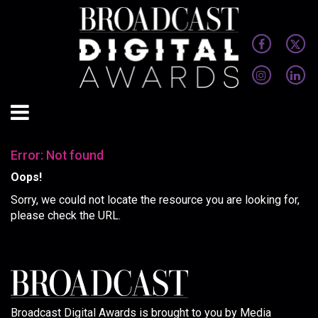
Error: Not found
Oops!
Sorry, we could not locate the resource you are looking for,
please check the URL.
Broadcast Digital Awards is brought to you by Media