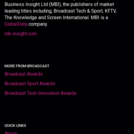
Business Insight Ltd (MBI), the publishers of market
leading titles including, Broadcast Tech & Sport, KFTV,
The Knowledge and Screen International. MBI is a
GlobalData
company.
mb-insight.com
MORE FROM BROADCAST
Broadcast Awards
Broadcast Sport Awards
Broadcast Tech Innovation Awards
QUICK LINKS
About