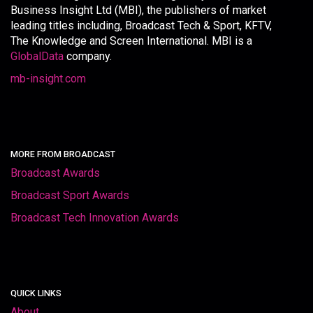
Business Insight Ltd (MBI), the publishers of market
leading titles including, Broadcast Tech & Sport, KFTV,
The Knowledge and Screen International. MBI is a
GlobalData
company.
mb-insight.com
MORE FROM BROADCAST
Broadcast Awards
Broadcast Sport Awards
Broadcast Tech Innovation Awards
QUICK LINKS
About