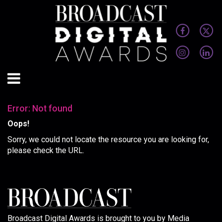
Error: Not found
Oops!
Sorry, we could not locate the resource you are looking for,
please check the URL.
Broadcast Digital Awards is brought to you by Media