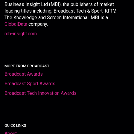
Business Insight Ltd (MBI), the publishers of market
leading titles including, Broadcast Tech & Sport, KFTV,
The Knowledge and Screen International. MBI is a
GlobalData
company.
mb-insight.com
MORE FROM BROADCAST
Broadcast Awards
Broadcast Sport Awards
Broadcast Tech Innovation Awards
QUICK LINKS
About