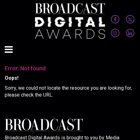
Error: Not found
Oops!
Sorry, we could not locate the resource you are looking for,
please check the URL.
Broadcast Digital Awards is brought to you by Media