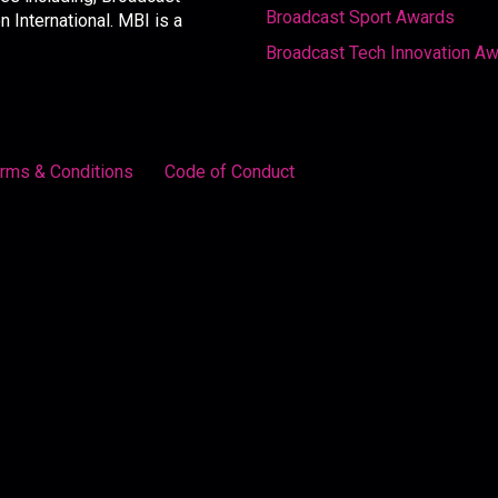
Broadcast Sport Awards
International. MBI is a
Broadcast Tech Innovation A
rms & Conditions
Code of Conduct