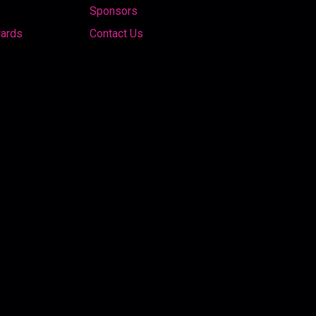
Sponsors
wards
Contact Us