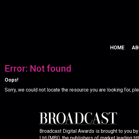
HOME
A
Error: Not found
Oops!
Sorry, we could not locate the resource you are looking for, p
Broadcast Digital Awards is brought to you b
Ltd (MBI), the publishers of market leading tit