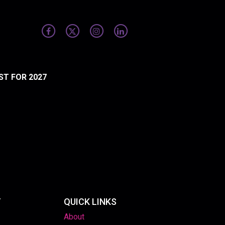
ST FOR 2027
T
QUICK LINKS
About