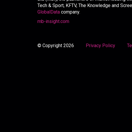
Tech & Sport, KFTV, The Knowledge and Screen 
GlobalData
company.
mb-insight.com
© Copyright 2026
Privacy Policy
Te