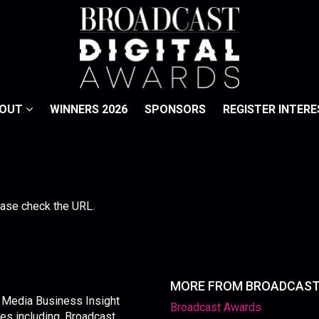
BOUT
WINNERS 2026
SPONSORS
REGISTER INTERE
lease check the URL.
MORE FROM BROADCAS
y Media Business Insight
Broadcast Awards
les including, Broadcast