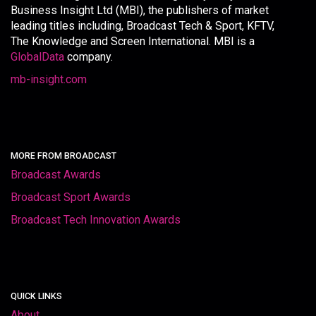
Business Insight Ltd (MBI), the publishers of market
leading titles including, Broadcast Tech & Sport, KFTV,
The Knowledge and Screen International. MBI is a
GlobalData
company.
mb-insight.com
MORE FROM BROADCAST
Broadcast Awards
Broadcast Sport Awards
Broadcast Tech Innovation Awards
QUICK LINKS
About