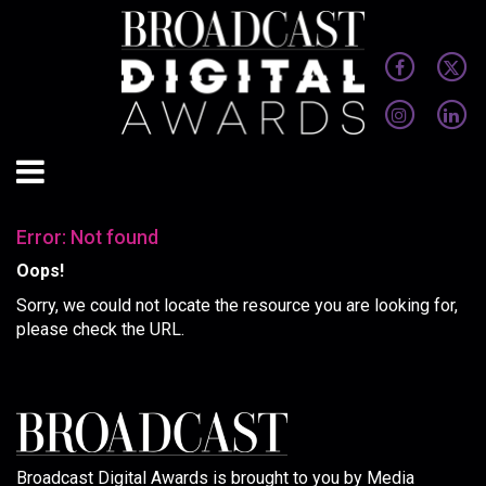
Error: Not found
Oops!
Sorry, we could not locate the resource you are looking for,
please check the URL.
Broadcast Digital Awards is brought to you by Media