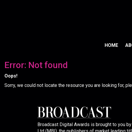
HOME
A
Error: Not found
Oops!
Sorry, we could not locate the resource you are looking for, p
Broadcast Digital Awards is brought to you b
Ltd (MBI), the publishers of market leading tit