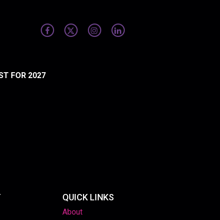
ST FOR 2027
T
QUICK LINKS
About