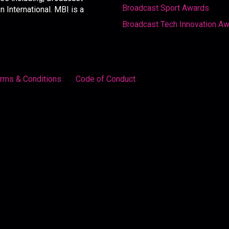
Broadcast Sport Awards
International. MBI is a
Broadcast Tech Innovation A
rms & Conditions
Code of Conduct