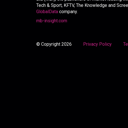
Tech & Sport, KFTV, The Knowledge and Screen 
GlobalData
company.
mb-insight.com
© Copyright 2026
Privacy Policy
Te