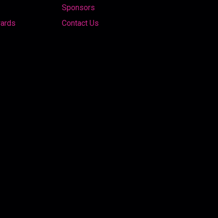
Sponsors
wards
Contact Us