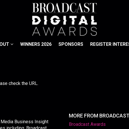
BOUT
WINNERS 2026
SPONSORS
REGISTER INTERE
lease check the URL.
MORE FROM BROADCAS
y Media Business Insight
Broadcast Awards
les including, Broadcast