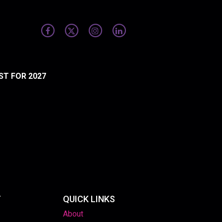
ST FOR 2027
T
QUICK LINKS
About