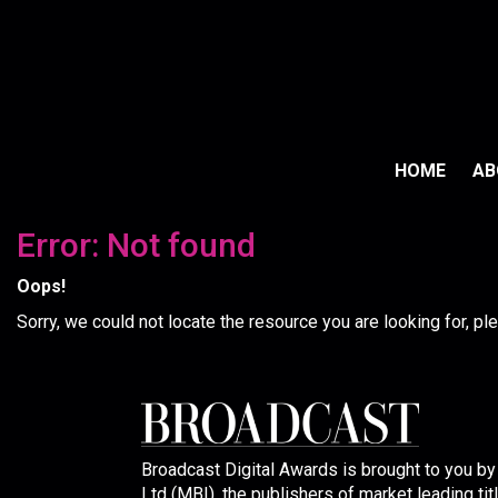
HOME
A
Error: Not found
Oops!
Sorry, we could not locate the resource you are looking for, p
Broadcast Digital Awards is brought to you b
Ltd (MBI), the publishers of market leading tit