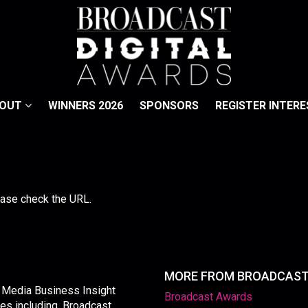
BOUT
WINNERS 2026
SPONSORS
REGISTER INTERE
lease check the URL.
MORE FROM BROADCAS
y Media Business Insight
Broadcast Awards
les including, Broadcast