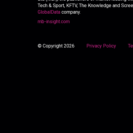
Tech & Sport, KFTV, The Knowledge and Screen 
GlobalData
company.
mb-insight.com
© Copyright 2026
Privacy Policy
Te