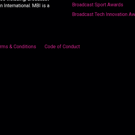
Broadcast Sport Awards
International. MBI is a
Broadcast Tech Innovation A
rms & Conditions
Code of Conduct