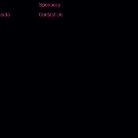
Sponsors
wards
Contact Us