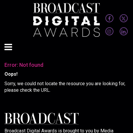
Error: Not found
Oops!
Sorry, we could not locate the resource you are looking for,
please check the URL.
Broadcast Digital Awards is brought to you by Media