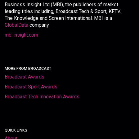
Business Insight Ltd (MBI), the publishers of market
leading titles including, Broadcast Tech & Sport, KFTV,
The Knowledge and Screen International. MBI is a
GlobalData
company.
mb-insight.com
MORE FROM BROADCAST
Broadcast Awards
Broadcast Sport Awards
Broadcast Tech Innovation Awards
QUICK LINKS
About