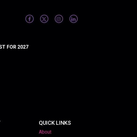
ST FOR 2027
T
QUICK LINKS
About