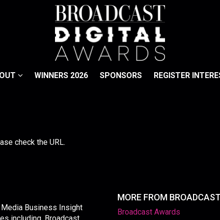
BOUT
WINNERS 2026
SPONSORS
REGISTER INTERE
lease check the URL.
MORE FROM BROADCAS
y Media Business Insight
Broadcast Awards
les including, Broadcast