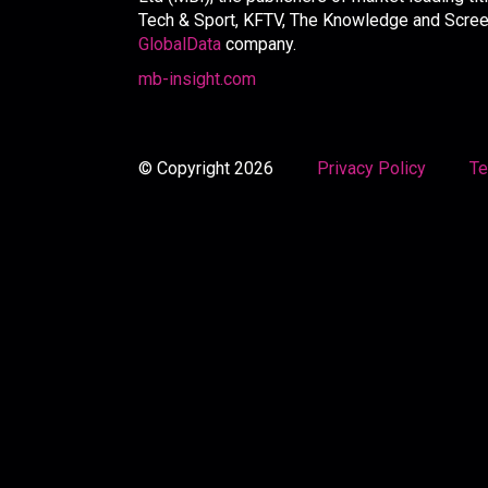
Tech & Sport, KFTV, The Knowledge and Screen 
GlobalData
company.
mb-insight.com
© Copyright 2026
Privacy Policy
Te