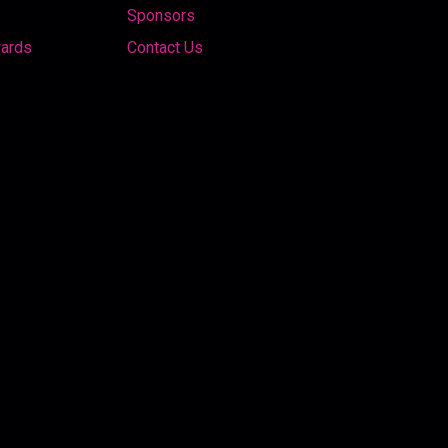
Sponsors
wards
Contact Us