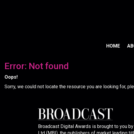
HOME
A
Error: Not found
Oops!
Sorry, we could not locate the resource you are looking for, p
Broadcast Digital Awards is brought to you b
Ltd (MBI), the publishers of market leading tit