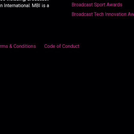
Broadcast Sport Awards
International. MBI is a
Broadcast Tech Innovation A
rms & Conditions
Code of Conduct