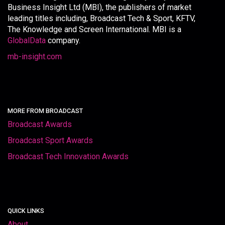
Business Insight Ltd (MBI), the publishers of market
leading titles including, Broadcast Tech & Sport, KFTV,
The Knowledge and Screen International. MBI is a
GlobalData
company.
mb-insight.com
MORE FROM BROADCAST
Broadcast Awards
Broadcast Sport Awards
Broadcast Tech Innovation Awards
QUICK LINKS
About