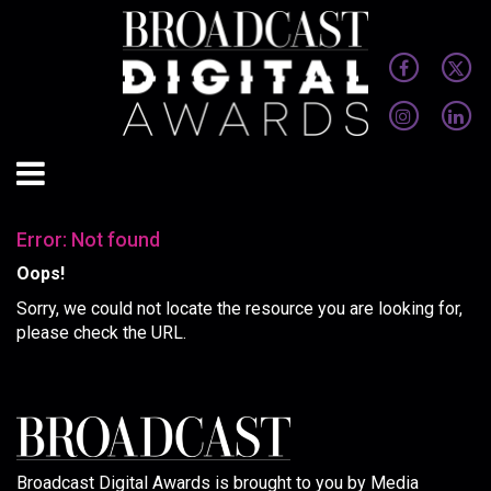
Error: Not found
Oops!
Sorry, we could not locate the resource you are looking for,
please check the URL.
Broadcast Digital Awards is brought to you by Media