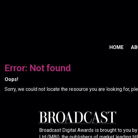
HOME
A
Error: Not found
Oops!
Sorry, we could not locate the resource you are looking for, p
Broadcast Digital Awards is brought to you b
Ltd (MBI), the publishers of market leading tit