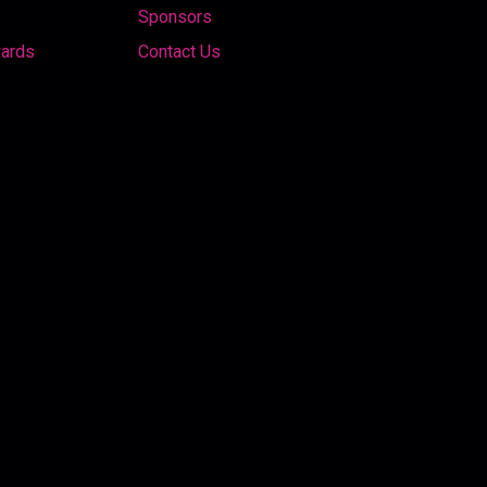
Sponsors
wards
Contact Us