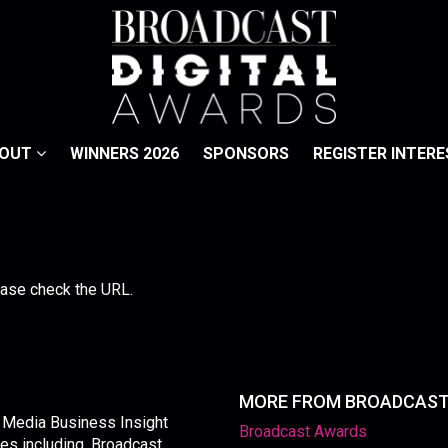
BOUT
WINNERS 2026
SPONSORS
REGISTER INTERE
lease check the URL.
MORE FROM BROADCAS
y Media Business Insight
Broadcast Awards
les including, Broadcast