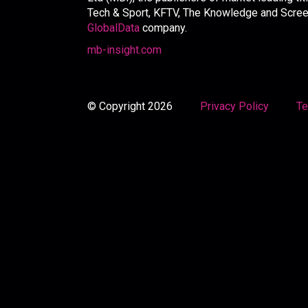
Tech & Sport, KFTV, The Knowledge and Screen 
GlobalData
company.
mb-insight.com
© Copyright 2026
Privacy Policy
Te