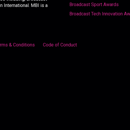
Broadcast Sport Awards
International. MBI is a
Broadcast Tech Innovation A
rms & Conditions
Code of Conduct