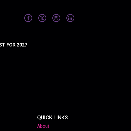
ST FOR 2027
T
QUICK LINKS
About