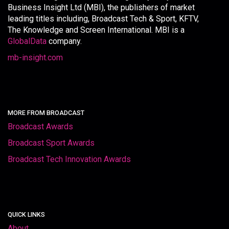
Business Insight Ltd (MBI), the publishers of market
leading titles including, Broadcast Tech & Sport, KFTV,
The Knowledge and Screen International. MBI is a
GlobalData
company.
mb-insight.com
MORE FROM BROADCAST
Broadcast Awards
Broadcast Sport Awards
Broadcast Tech Innovation Awards
QUICK LINKS
About