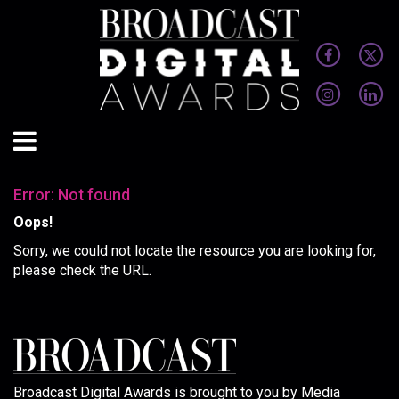
Error: Not found
Oops!
Sorry, we could not locate the resource you are looking for,
please check the URL.
Broadcast Digital Awards is brought to you by Media