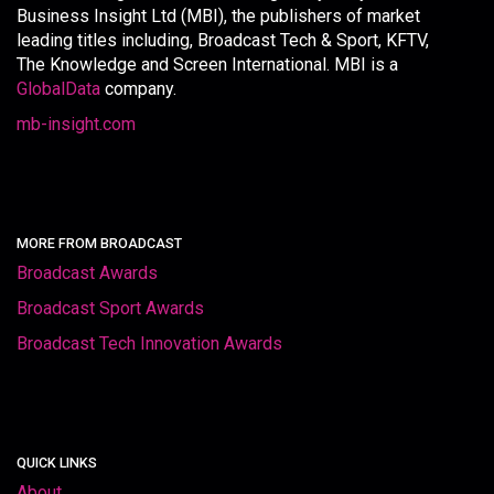
Business Insight Ltd (MBI), the publishers of market
leading titles including, Broadcast Tech & Sport, KFTV,
The Knowledge and Screen International. MBI is a
GlobalData
company.
mb-insight.com
MORE FROM BROADCAST
Broadcast Awards
Broadcast Sport Awards
Broadcast Tech Innovation Awards
QUICK LINKS
About