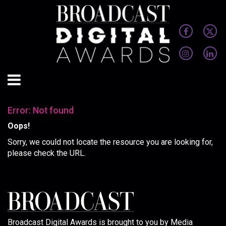
Error: Not found
Oops!
Sorry, we could not locate the resource you are looking for,
please check the URL.
Broadcast Digital Awards is brought to you by Media