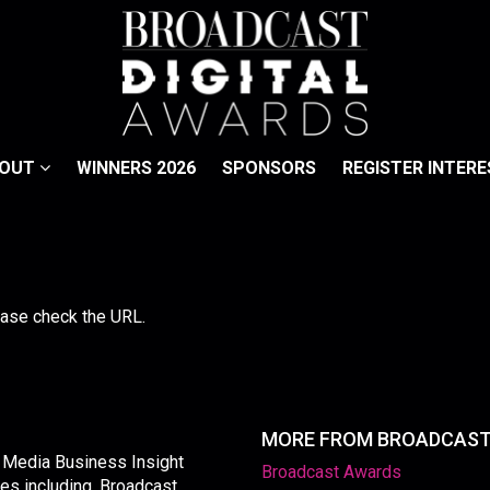
BOUT
WINNERS 2026
SPONSORS
REGISTER INTERE
lease check the URL.
MORE FROM BROADCAS
y Media Business Insight
Broadcast Awards
les including, Broadcast