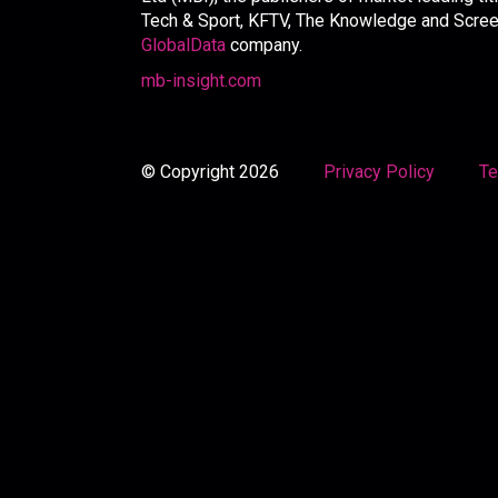
Tech & Sport, KFTV, The Knowledge and Screen 
GlobalData
company.
mb-insight.com
© Copyright 2026
Privacy Policy
Te