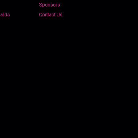
Sponsors
wards
Contact Us