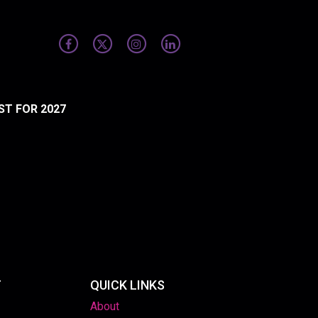
ST FOR 2027
T
QUICK LINKS
About