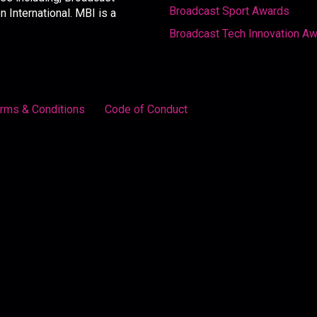
Broadcast Sport Awards
International. MBI is a
Broadcast Tech Innovation A
rms & Conditions
Code of Conduct