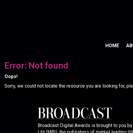
HOME
A
Error: Not found
Oops!
Sorry, we could not locate the resource you are looking for, p
Broadcast Digital Awards is brought to you b
Ltd (MBI), the publishers of market leading tit