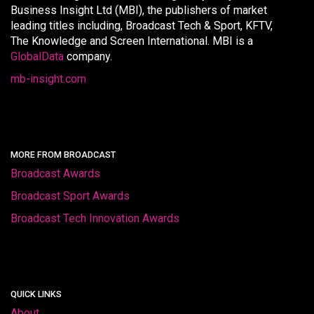
Business Insight Ltd (MBI), the publishers of market
leading titles including, Broadcast Tech & Sport, KFTV,
The Knowledge and Screen International. MBI is a
GlobalData
company.
mb-insight.com
MORE FROM BROADCAST
Broadcast Awards
Broadcast Sport Awards
Broadcast Tech Innovation Awards
QUICK LINKS
About