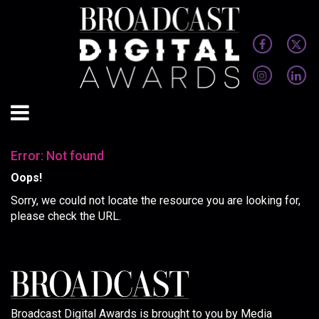
Error: Not found
Oops!
Sorry, we could not locate the resource you are looking for,
please check the URL.
Broadcast Digital Awards is brought to you by Media