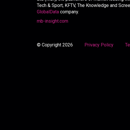
Tech & Sport, KFTV, The Knowledge and Screen 
GlobalData
company.
mb-insight.com
© Copyright 2026
Privacy Policy
Te