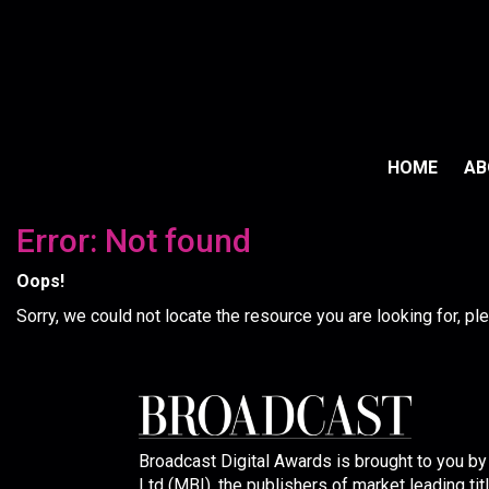
HOME
A
Error: Not found
Oops!
Sorry, we could not locate the resource you are looking for, p
Broadcast Digital Awards is brought to you b
Ltd (MBI), the publishers of market leading tit