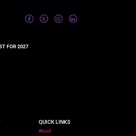
ST FOR 2027
T
QUICK LINKS
About