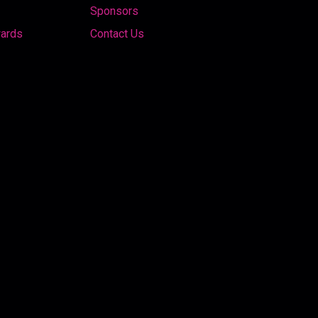
Sponsors
wards
Contact Us