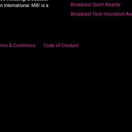
Broadcast Sport Awards
International. MBI is a
Broadcast Tech Innovation A
rms & Conditions
Code of Conduct