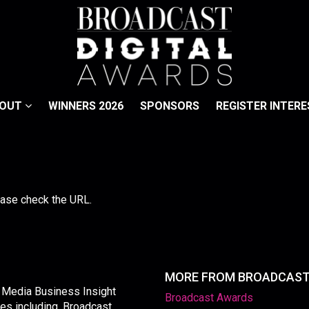
BOUT
WINNERS 2026
SPONSORS
REGISTER INTERE
lease check the URL.
MORE FROM BROADCAS
y Media Business Insight
Broadcast Awards
les including, Broadcast