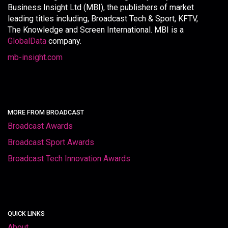
Business Insight Ltd (MBI), the publishers of market
leading titles including, Broadcast Tech & Sport, KFTV,
The Knowledge and Screen International. MBI is a
GlobalData
company.
mb-insight.com
MORE FROM BROADCAST
Broadcast Awards
Broadcast Sport Awards
Broadcast Tech Innovation Awards
QUICK LINKS
About