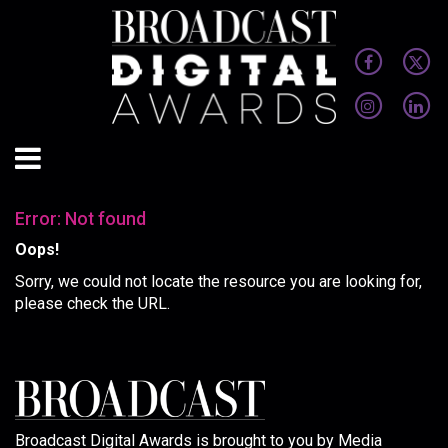
Error: Not found
Oops!
Sorry, we could not locate the resource you are looking for,
please check the URL.
Broadcast Digital Awards is brought to you by Media