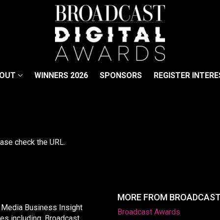
BOUT
WINNERS 2026
SPONSORS
REGISTER INTERE
lease check the URL.
MORE FROM BROADCAS
y Media Business Insight
Broadcast Awards
les including, Broadcast