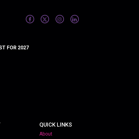
ST FOR 2027
T
QUICK LINKS
About