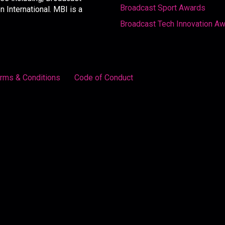
Broadcast Sport Awards
International. MBI is a
Broadcast Tech Innovation A
rms & Conditions
Code of Conduct