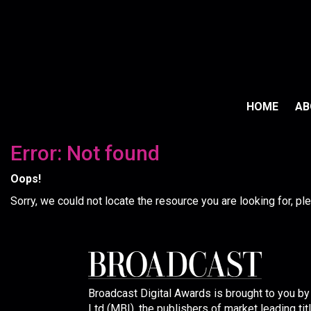
HOME
A
Error: Not found
Oops!
Sorry, we could not locate the resource you are looking for, p
Broadcast Digital Awards is brought to you b
Ltd (MBI), the publishers of market leading tit