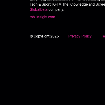
Tech & Sport, KFTV, The Knowledge and Screen 
GlobalData
company.
mb-insight.com
© Copyright 2026
Privacy Policy
Te