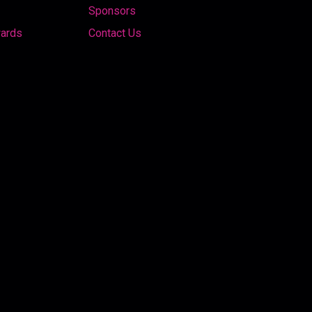
Sponsors
wards
Contact Us