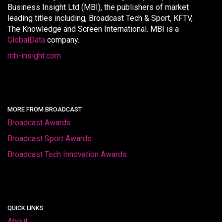
Business Insight Ltd (MBI), the publishers of market
leading titles including, Broadcast Tech & Sport, KFTV,
The Knowledge and Screen International. MBI is a
GlobalData
company.
mb-insight.com
MORE FROM BROADCAST
Broadcast Awards
Broadcast Sport Awards
Broadcast Tech Innovation Awards
QUICK LINKS
About