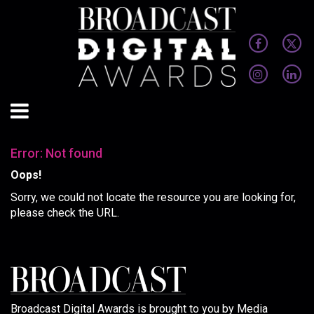
Error: Not found
Oops!
Sorry, we could not locate the resource you are looking for,
please check the URL.
Broadcast Digital Awards is brought to you by Media