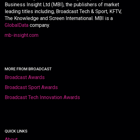
Business Insight Ltd (MBI), the publishers of market
leading titles including, Broadcast Tech & Sport, KFTV,
The Knowledge and Screen International. MBI is a
GlobalData
company.
mb-insight.com
MORE FROM BROADCAST
Broadcast Awards
Broadcast Sport Awards
Broadcast Tech Innovation Awards
QUICK LINKS
About