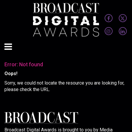
Error: Not found
Oops!
Sorry, we could not locate the resource you are looking for,
please check the URL.
Broadcast Digital Awards is brought to you by Media