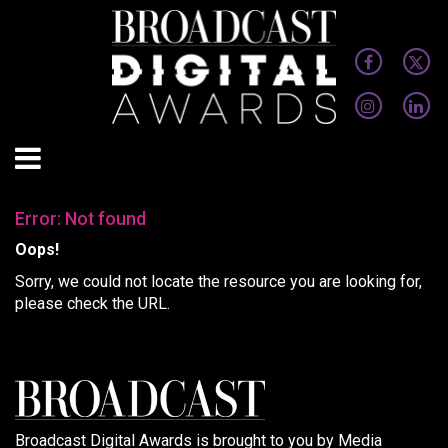
Error: Not found
Oops!
Sorry, we could not locate the resource you are looking for,
please check the URL.
Broadcast Digital Awards is brought to you by Media