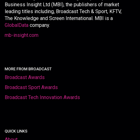
Business Insight Ltd (MBI), the publishers of market
leading titles including, Broadcast Tech & Sport, KFTV,
The Knowledge and Screen International. MBI is a
GlobalData
company.
mb-insight.com
MORE FROM BROADCAST
Broadcast Awards
Broadcast Sport Awards
Broadcast Tech Innovation Awards
QUICK LINKS
About