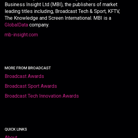
Business Insight Ltd (MBI), the publishers of market
leading titles including, Broadcast Tech & Sport, KFTV,
The Knowledge and Screen International. MBI is a
GlobalData
company.
mb-insight.com
MORE FROM BROADCAST
Broadcast Awards
Broadcast Sport Awards
Broadcast Tech Innovation Awards
QUICK LINKS
About