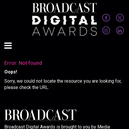
Error: Not found
Oops!
Sorry, we could not locate the resource you are looking for,
please check the URL.
Broadcast Digital Awards is brought to you by Media