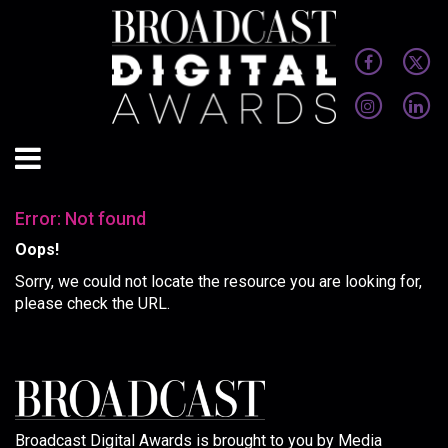
Error: Not found
Oops!
Sorry, we could not locate the resource you are looking for,
please check the URL.
Broadcast Digital Awards is brought to you by Media