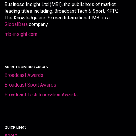
Business Insight Ltd (MBI), the publishers of market
leading titles including, Broadcast Tech & Sport, KFTV,
The Knowledge and Screen International. MBI is a
GlobalData
company.
mb-insight.com
MORE FROM BROADCAST
Broadcast Awards
Broadcast Sport Awards
Broadcast Tech Innovation Awards
QUICK LINKS
About