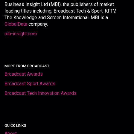
Business Insight Ltd (MBI), the publishers of market
leading titles including, Broadcast Tech & Sport, KFTV,
The Knowledge and Screen International. MBI is a
GlobalData
company.
mb-insight.com
MORE FROM BROADCAST
Broadcast Awards
Broadcast Sport Awards
Broadcast Tech Innovation Awards
QUICK LINKS
About