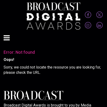
Error: Not found
Oops!
Sorry, we could not locate the resource you are looking for,
please check the URL.
Broadcast Digital Awards is brought to you by Media