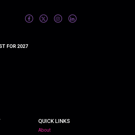
ST FOR 2027
T
QUICK LINKS
About