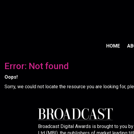
HOME
A
Error: Not found
Oops!
Sorry, we could not locate the resource you are looking for, p
Broadcast Digital Awards is brought to you b
Ltd (MBI), the publishers of market leading tit