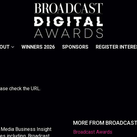
BOUT
WINNERS 2026
SPONSORS
REGISTER INTERE
lease check the URL.
MORE FROM BROADCAS
y Media Business Insight
Broadcast Awards
les including, Broadcast