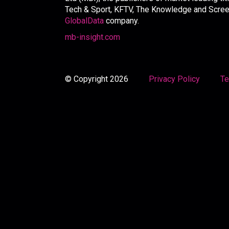
Tech & Sport, KFTV, The Knowledge and Screen 
GlobalData
company.
mb-insight.com
© Copyright 2026
Privacy Policy
Te