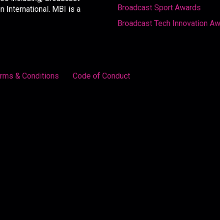
Broadcast Sport Awards
International. MBI is a
Broadcast Tech Innovation A
rms & Conditions
Code of Conduct