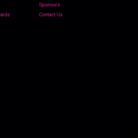
Sponsors
wards
Contact Us