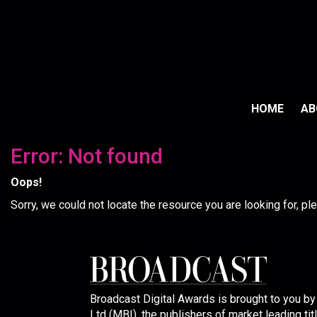
HOME
A
Error: Not found
Oops!
Sorry, we could not locate the resource you are looking for, p
Broadcast Digital Awards is brought to you b
Ltd (MBI), the publishers of market leading tit