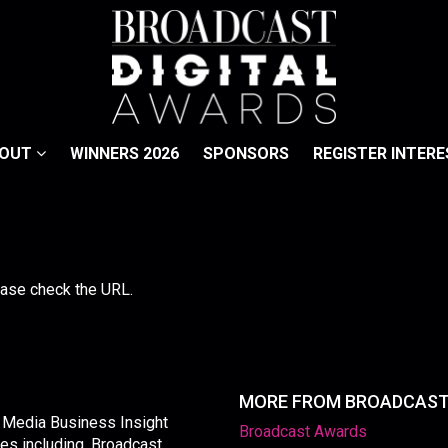
BOUT
WINNERS 2026
SPONSORS
REGISTER INTERE
lease check the URL.
MORE FROM BROADCAS
y Media Business Insight
Broadcast Awards
les including, Broadcast