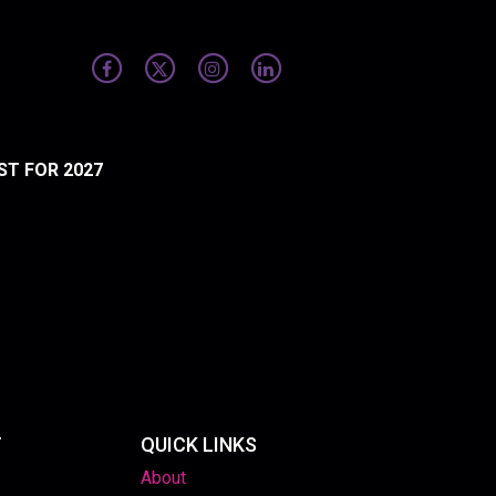
ST FOR 2027
T
QUICK LINKS
About