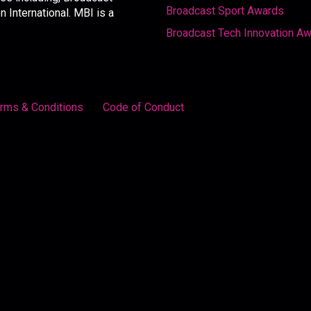
Broadcast Sport Awards
International. MBI is a
Broadcast Tech Innovation A
rms & Conditions
Code of Conduct