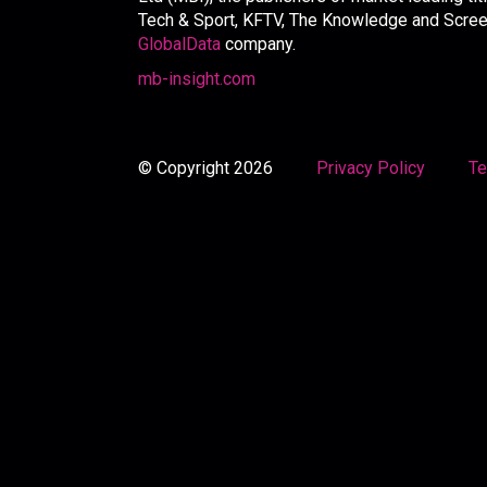
Tech & Sport, KFTV, The Knowledge and Screen 
GlobalData
company.
mb-insight.com
© Copyright 2026
Privacy Policy
Te