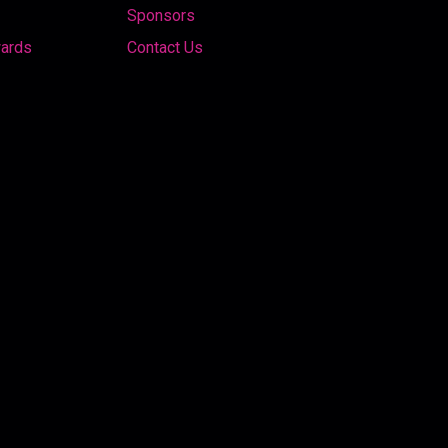
Sponsors
wards
Contact Us