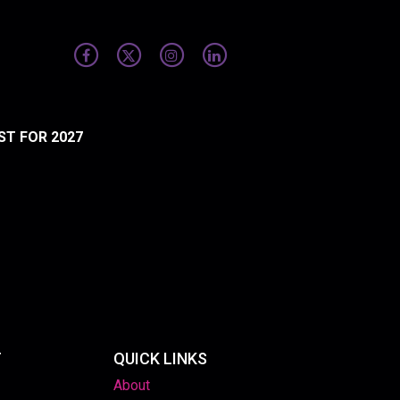
ST FOR 2027
T
QUICK LINKS
About