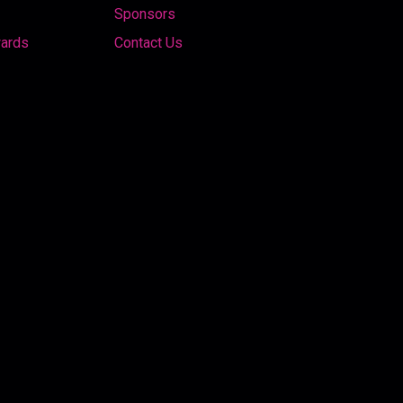
Sponsors
wards
Contact Us