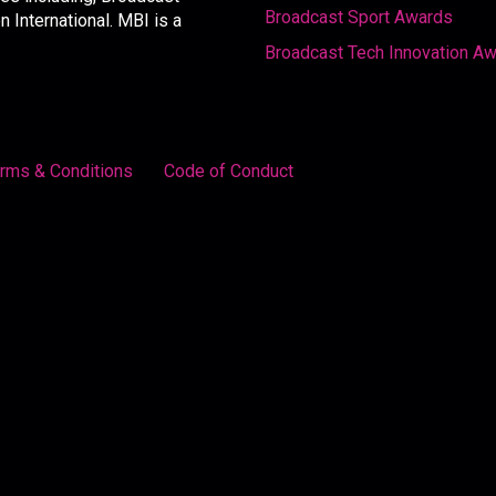
Broadcast Sport Awards
International. MBI is a
Broadcast Tech Innovation A
rms & Conditions
Code of Conduct