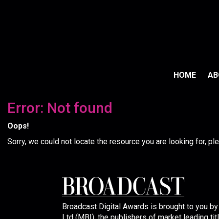
HOME
A
Error: Not found
Oops!
Sorry, we could not locate the resource you are looking for, p
Broadcast Digital Awards is brought to you b
Ltd (MBI), the publishers of market leading tit