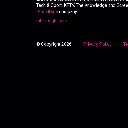
Tech & Sport, KFTV, The Knowledge and Screen 
GlobalData
company.
mb-insight.com
© Copyright 2026
Privacy Policy
Te