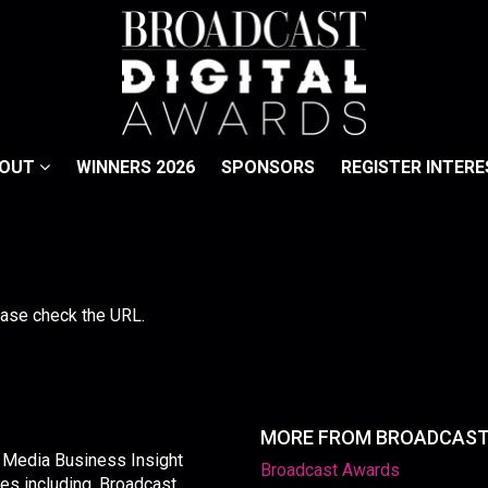
BOUT
WINNERS 2026
SPONSORS
REGISTER INTERE
lease check the URL.
MORE FROM BROADCAS
y Media Business Insight
Broadcast Awards
les including, Broadcast