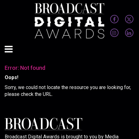
Error: Not found
Oops!
Sorry, we could not locate the resource you are looking for,
please check the URL.
Broadcast Digital Awards is brought to you by Media