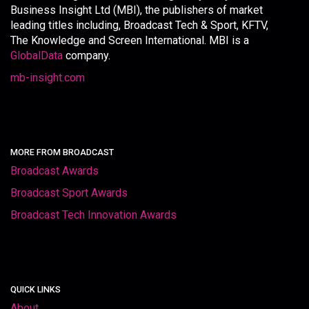
Business Insight Ltd (MBI), the publishers of market
leading titles including, Broadcast Tech & Sport, KFTV,
The Knowledge and Screen International. MBI is a
GlobalData
company.
mb-insight.com
MORE FROM BROADCAST
Broadcast Awards
Broadcast Sport Awards
Broadcast Tech Innovation Awards
QUICK LINKS
About