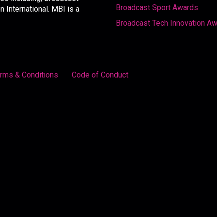
Broadcast Sport Awards
International. MBI is a
Broadcast Tech Innovation A
rms & Conditions
Code of Conduct