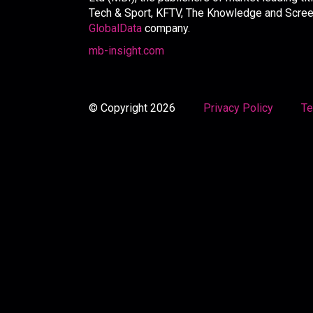
Tech & Sport, KFTV, The Knowledge and Screen 
GlobalData
company.
mb-insight.com
© Copyright 2026
Privacy Policy
Te