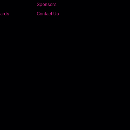
Sponsors
wards
Contact Us