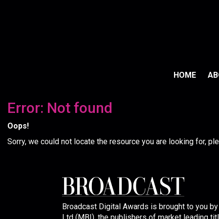
HOME
A
Error: Not found
Oops!
Sorry, we could not locate the resource you are looking for, p
Broadcast Digital Awards is brought to you b
Ltd (MBI), the publishers of market leading tit