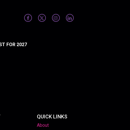
ST FOR 2027
T
QUICK LINKS
About