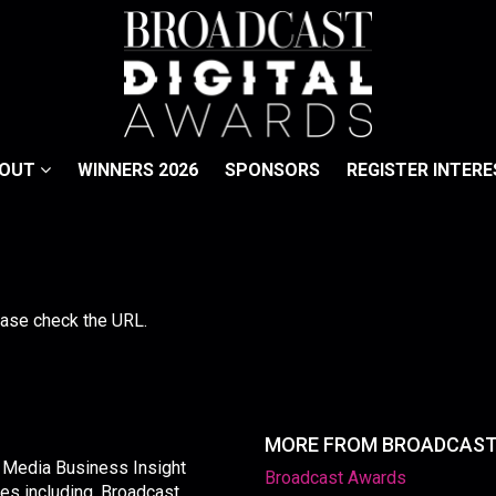
BOUT
WINNERS 2026
SPONSORS
REGISTER INTERE
lease check the URL.
MORE FROM BROADCAS
y Media Business Insight
Broadcast Awards
les including, Broadcast