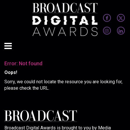
Error: Not found
Oops!
Sorry, we could not locate the resource you are looking for,
please check the URL.
Broadcast Digital Awards is brought to you by Media