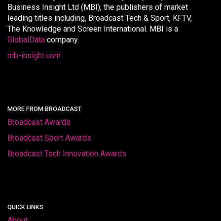
Business Insight Ltd (MBI), the publishers of market
leading titles including, Broadcast Tech & Sport, KFTV,
The Knowledge and Screen International. MBI is a
GlobalData
company.
mb-insight.com
MORE FROM BROADCAST
Broadcast Awards
Broadcast Sport Awards
Broadcast Tech Innovation Awards
QUICK LINKS
About