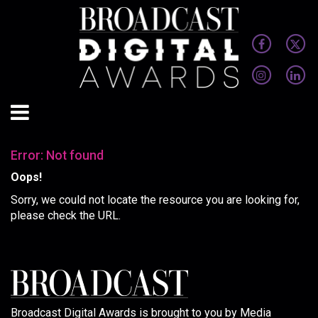
Error: Not found
Oops!
Sorry, we could not locate the resource you are looking for,
please check the URL.
Broadcast Digital Awards is brought to you by Media