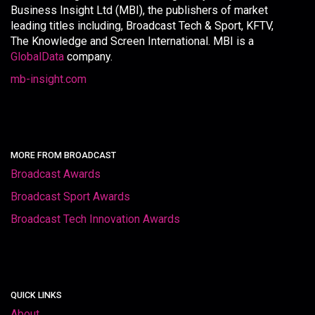
Business Insight Ltd (MBI), the publishers of market
leading titles including, Broadcast Tech & Sport, KFTV,
The Knowledge and Screen International. MBI is a
GlobalData
company.
mb-insight.com
MORE FROM BROADCAST
Broadcast Awards
Broadcast Sport Awards
Broadcast Tech Innovation Awards
QUICK LINKS
About