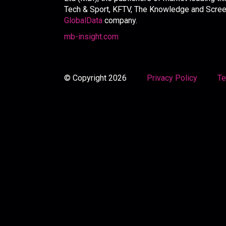
Tech & Sport, KFTV, The Knowledge and Screen 
GlobalData
company.
mb-insight.com
© Copyright 2026
Privacy Policy
Te