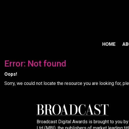
HOME
A
Error: Not found
Oops!
Sorry, we could not locate the resource you are looking for, p
Broadcast Digital Awards is brought to you b
Ltd (MBI), the publishers of market leading tit