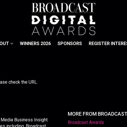
BOUT
WINNERS 2026
SPONSORS
REGISTER INTERE
lease check the URL.
MORE FROM BROADCAS
y Media Business Insight
Broadcast Awards
les including, Broadcast