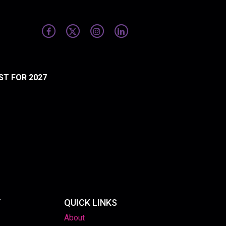
ST FOR 2027
T
QUICK LINKS
About