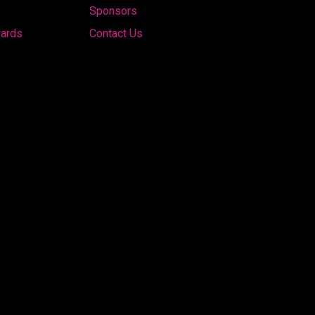
Sponsors
wards
Contact Us