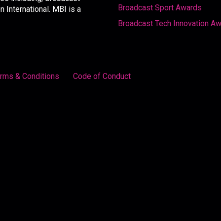
Broadcast Sport Awards
International. MBI is a
Broadcast Tech Innovation A
rms & Conditions
Code of Conduct