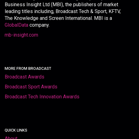
Business Insight Ltd (MBI), the publishers of market
leading titles including, Broadcast Tech & Sport, KFTV,
The Knowledge and Screen International. MBI is a
GlobalData
company.
mb-insight.com
MORE FROM BROADCAST
Broadcast Awards
Broadcast Sport Awards
Broadcast Tech Innovation Awards
QUICK LINKS
About