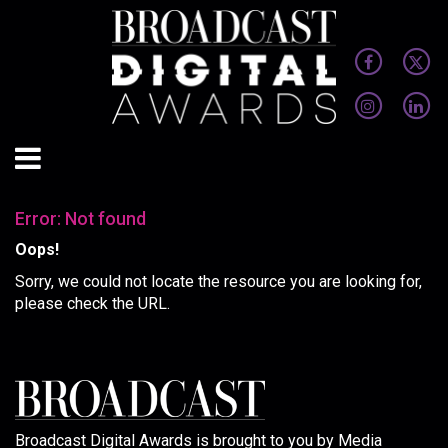
Error: Not found
Oops!
Sorry, we could not locate the resource you are looking for,
please check the URL.
Broadcast Digital Awards is brought to you by Media