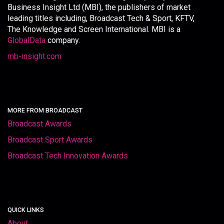
Business Insight Ltd (MBI), the publishers of market
leading titles including, Broadcast Tech & Sport, KFTV,
The Knowledge and Screen International. MBI is a
GlobalData
company.
mb-insight.com
MORE FROM BROADCAST
Broadcast Awards
Broadcast Sport Awards
Broadcast Tech Innovation Awards
QUICK LINKS
About