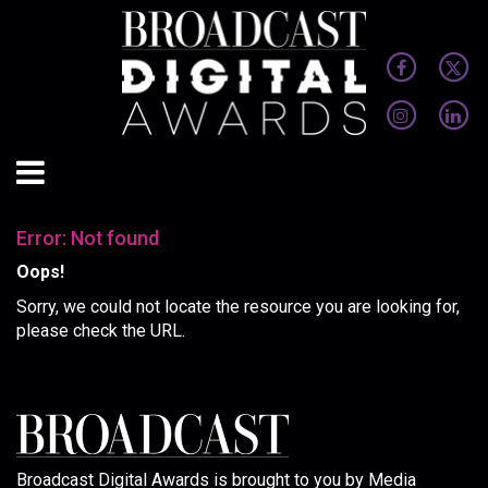
Error: Not found
Oops!
Sorry, we could not locate the resource you are looking for,
please check the URL.
Broadcast Digital Awards is brought to you by Media